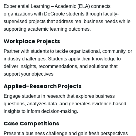
Experiential Learning – Academic (ELA) connects
organizations with DeGroote students through faculty-
supervised projects that address real business needs while
supporting academic learning outcomes.
Workplace Projects
Partner with students to tackle organizational, community, or
industry challenges. Students apply their knowledge to
deliver insights, recommendations, and solutions that
support your objectives.
Applied-Research Projects
Engage students in research that explores business
questions, analyzes data, and generates evidence-based
insights to inform decision-making.
Case Competitions
Present a business challenge and gain fresh perspectives