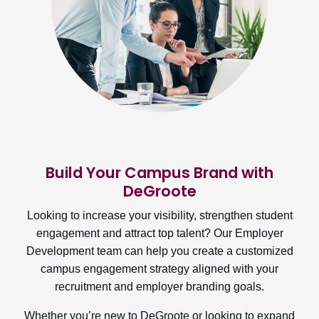
Build Your Campus Brand with
DeGroote
Looking to increase your visibility, strengthen student
engagement and attract top talent? Our Employer
Development team can help you create a customized
campus engagement strategy aligned with your
recruitment and employer branding goals.
Whether you’re new to DeGroote or looking to expand