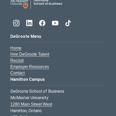
DeGroote Menu
Home
Hire DeGroote Talent
Recruit
Employer Resources
Contact
Hamilton Campus
DeGroote School of Business
McMaster University
1280 Main Street West
Hamilton, Ontario