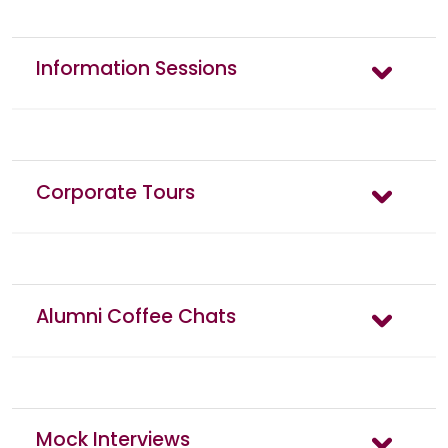
Information Sessions
Corporate Tours
Alumni Coffee Chats
Mock Interviews