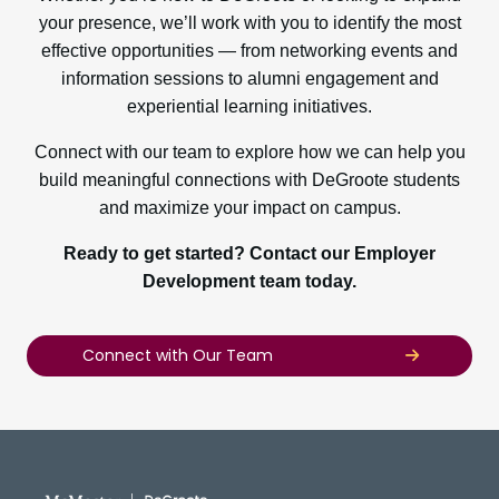
your presence, we’ll work with you to identify the most
effective opportunities — from networking events and
information sessions to alumni engagement and
experiential learning initiatives.
Connect with our team to explore how we can help you
build meaningful connections with DeGroote students
and maximize your impact on campus.
Ready to get started? Contact our Employer
Development team today.
Connect with Our Team
DeGroote School of Busines