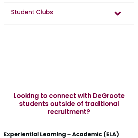
Student Clubs
Looking to connect with DeGroote
students outside of traditional
recruitment?
Experiential Learning – Academic (ELA)