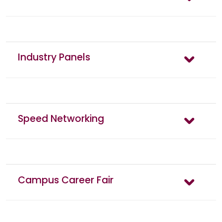
Industry Panels
Speed Networking
Campus Career Fair