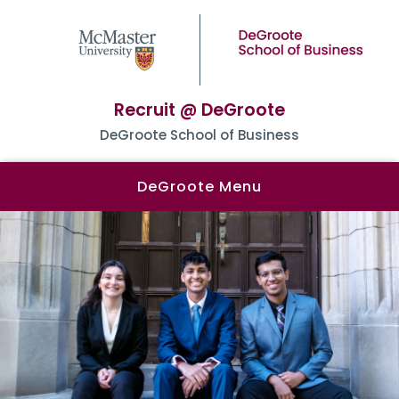
Recruit @ DeGroote
DeGroote School of Business
DeGroote Menu