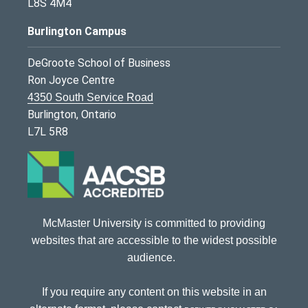
L8S 4M4
Burlington Campus
DeGroote School of Business
Ron Joyce Centre
4350 South Service Road
Burlington, Ontario
L7L 5R8
McMaster University is committed to providing
websites that are accessible to the widest possible
audience.
If you require any content on this website in an