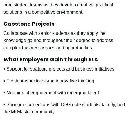
from student teams as they develop creative, practical
solutions in a competitive environment.
Capstone Projects
Collaborate with senior students as they apply the
knowledge gained throughout their degree to address
complex business issues and opportunities.
What Employers Gain Through ELA
• Support for strategic projects and business initiatives.
• Fresh perspectives and innovative thinking.
• Meaningful engagement with emerging talent.
• Stronger connections with DeGroote students, faculty, and
the McMaster community