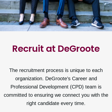
Recruit at DeGroote
The recruitment process is unique to each
organization. DeGroote’s Career and
Professional Development (CPD) team is
committed to ensuring we connect you with the
right candidate every time.