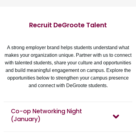
Recruit DeGroote Talent
A strong employer brand helps students understand what
makes your organization unique. Partner with us to connect
with talented students, share your culture and opportunities
and build meaningful engagement on campus. Explore the
opportunities below to strengthen your campus presence
and connect with DeGroote students.
Co-op Networking Night
(January)